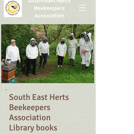
South East Herts
Beekeepers
Association
South East Herts
Beekeepers
Association
Library books