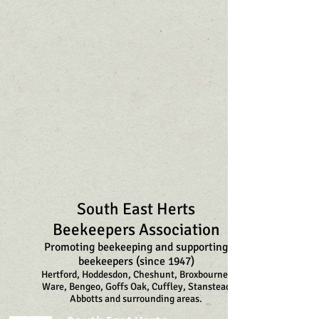
South East Herts
Beekeepers Association
Promoting beekeeping and supporting
beekeepers (since 1947)
Hertford, Hoddesdon, Cheshunt, Broxbourne,
Ware, Bengeo, Goffs Oak, Cuffley, Stanstead
Abbotts and surrounding areas.