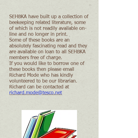
SEHBKA have built up a collection of
beekeeping related literature, some
of which is not readily available on-
line and no longer in print.
Some of these books are an
absolutely fascinating read and they
are available on loan to all SEHBKA
members free of charge.
If you would like to borrow one of
these books then please email
Richard Mode who has kindly
volunteered to be our librarian.
Richard can be contacted at
richard.mode@tesco.net